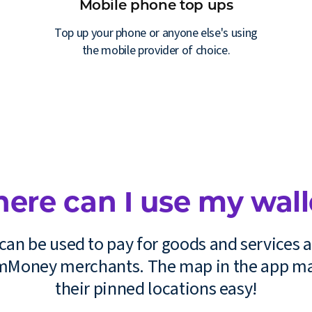
Mobile phone top ups
Top up your phone or anyone else's using
the mobile provider of choice.
ere can I use my wall
can be used to pay for goods and services a
 mMoney merchants. The map in the app ma
their pinned locations easy!