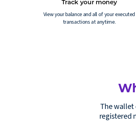
Track your money
View your balance and all of your executed
transactions at anytime.
Wh
The wallet 
registered