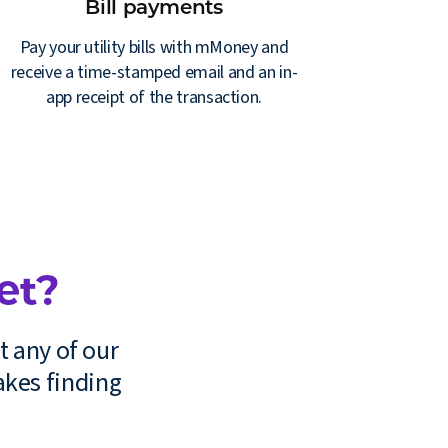
Bill payments
Pay your utility bills with mMoney and
receive a time-stamped email and an in-
app receipt of the transaction.
et?
t any of our
kes finding