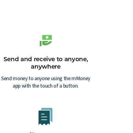
Send and receive to anyone,
anywhere
Send money to anyone using the mMoney
app with the touch of a button.