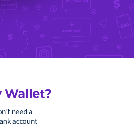
 Wallet?
on't need a
bank account