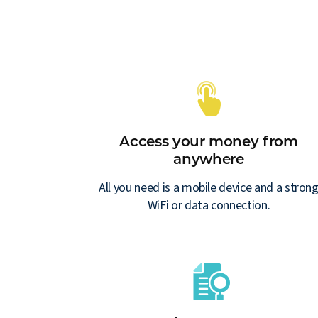
Access your money from
anywhere
All you need is a mobile device and a stron
WiFi or data connection.