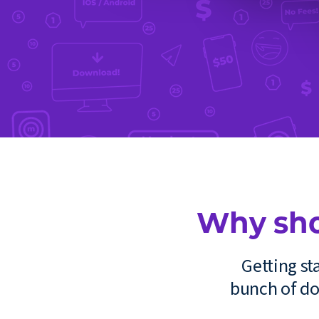
Why sho
Getting s
bunch of do