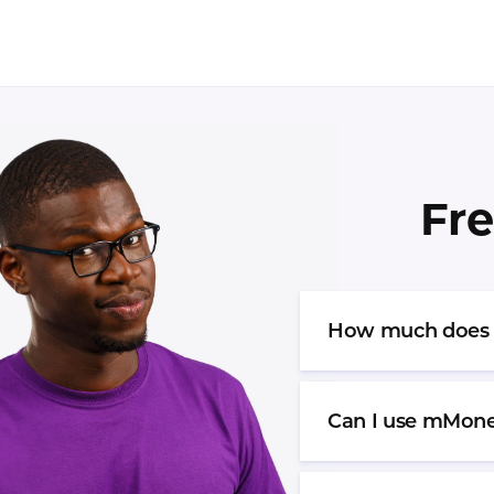
Fre
How much does it
Can I use mMone