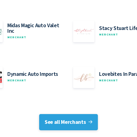
Midas Magic Auto Valet
Stacy Stuart Lif
Inc
MERCHANT
MERCHANT
Dynamic Auto Imports
Lovebites In Par
MERCHANT
MERCHANT
See all Merchants