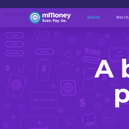
Email:
support@mmoneybb.com
Wallet
Merch
A 
p