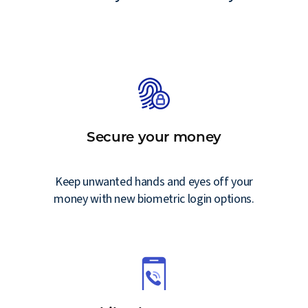
Secure your money
g
Keep unwanted hands and eyes off your
money with new biometric login options.