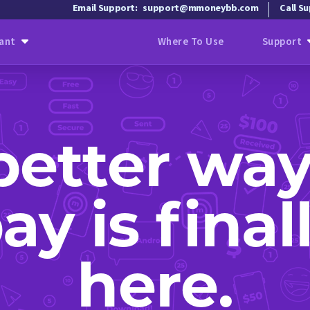
Email Support:
support@mmoneybb.com
Call S
ant
Where To Use
Support
better way
ay is final
here.