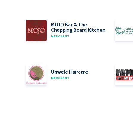
MOJO Bar & The
Chopping Board Kitchen
MERCHANT
Unwele Haircare
MERCHANT