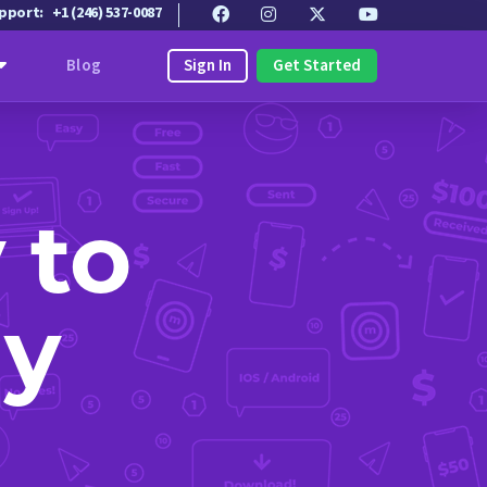
upport:
+1 (246) 537-0087
Sign In
Get Started
Blog
 to
ly