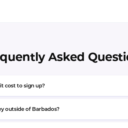
quently Asked Quest
 cost to sign up?
y outside of Barbados?