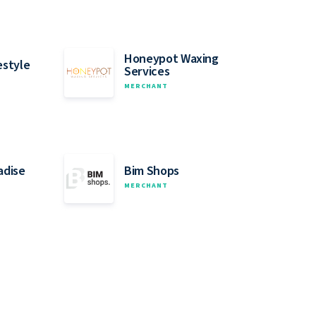
Honeypot Waxing
estyle
Services
MERCHANT
adise
Bim Shops
MERCHANT