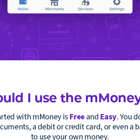
uld I use the mMoney
tarted with mMoney is
Free
and
Easy
. You d
cuments, a debit or credit card, or even a 
to use your own money.