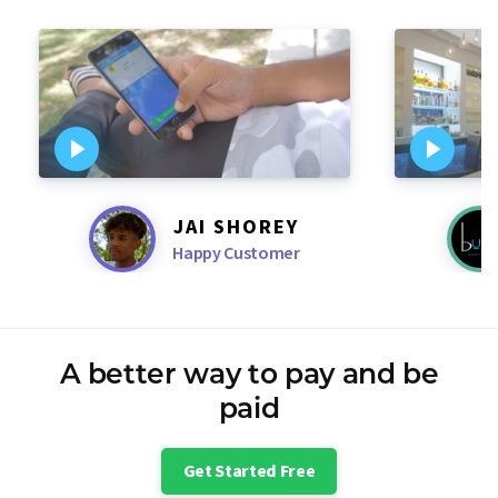
JAI SHOREY
Happy Customer
A better way to pay and be
paid
Get Started Free