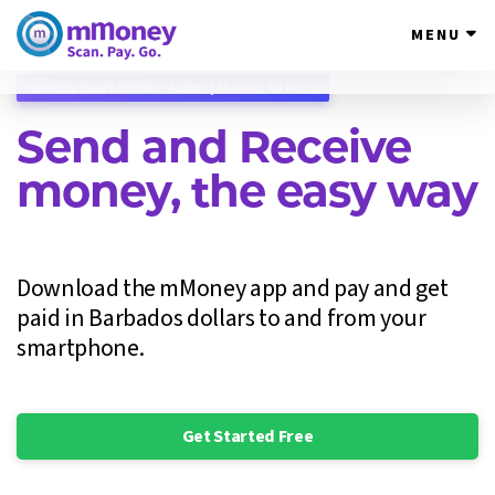
MENU
Email:
support@mmoneybb.com
Opening Hours 9:00am - 4:00pm | Monday to Friday
Send and Receive
money, the easy way
Download the mMoney app and pay and get
paid in Barbados dollars to and from your
smartphone.
Get Started Free