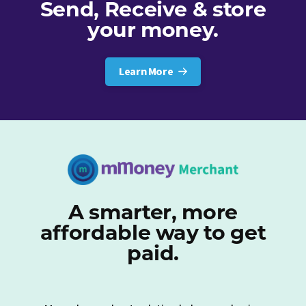
Send, Receive & store
your money.
Learn More
A smarter, more
affordable way to get
paid.