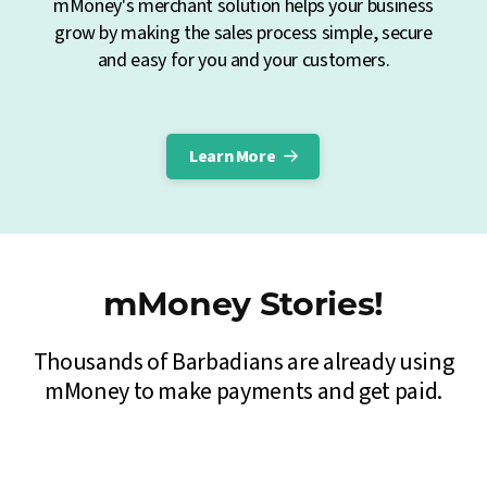
mMoney's merchant solution helps your business
grow by making the sales process simple, secure
and easy for you and your customers.
Learn More
mMoney Stories!
Thousands of Barbadians are already using
mMoney to make payments and get paid.